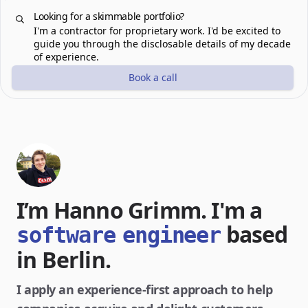
Looking for a skimmable portfolio?
I'm a contractor for proprietary work. I'd be excited to
guide you through the disclosable details of my decade
of experience.
Book a call
I’m Hanno Grimm. I'm a
based
software
engineer
in Berlin.
I apply an experience-first approach to help