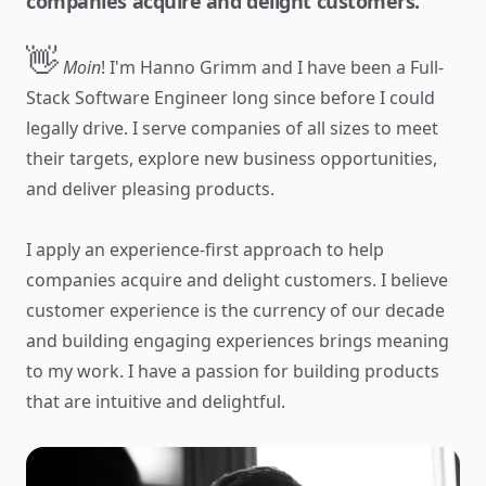
companies acquire and delight customers.
👋
Moin
! I'm Hanno Grimm and I have been a Full-
Stack Software Engineer long since before I could
legally drive. I serve companies of all sizes to meet
their targets, explore new business opportunities,
and deliver pleasing products.
I apply an experience-first approach to help
companies acquire and delight customers. I believe
customer experience is the currency of our decade
and building engaging experiences brings meaning
to my work. I have a passion for building products
that are intuitive and delightful.