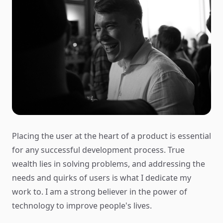
Placing the user at the heart of a product is essential
for any successful development process. True
wealth lies in solving problems, and addressing the
needs and quirks of users is what I dedicate my
work to. I am a strong believer in the power of
technology to improve people's lives.