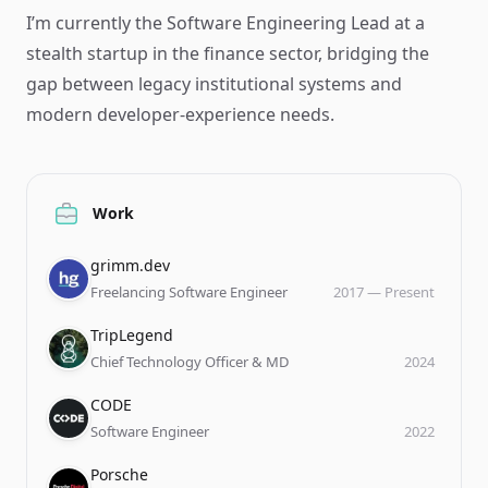
I’m currently the Software Engineering Lead at a
stealth startup in the finance sector, bridging the
gap between legacy institutional systems and
modern developer-experience needs.
Work
Company
Role
Date
grimm.dev
Freelancing Software Engineer
2017
—
Present
Company
Role
Date
TripLegend
Chief Technology Officer & MD
2024
Company
Role
Date
CODE
Software Engineer
2022
Company
Role
Date
Porsche